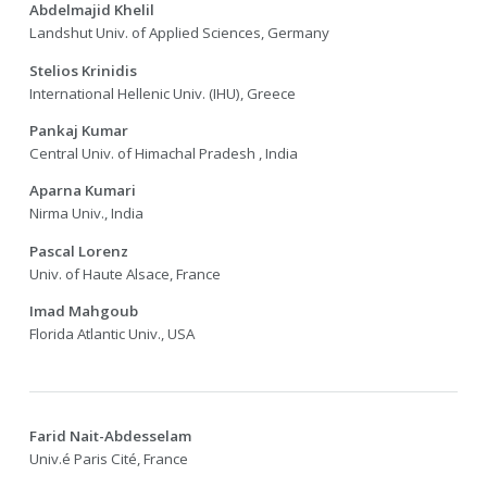
Abdelmajid Khelil
Landshut Univ. of Applied Sciences, Germany
Stelios Krinidis
International Hellenic Univ. (IHU), Greece
Pankaj Kumar
Central Univ. of Himachal Pradesh , India
Aparna Kumari
Nirma Univ., India
Pascal Lorenz
Univ. of Haute Alsace, France
Imad Mahgoub
Florida Atlantic Univ., USA
Farid Nait-Abdesselam
Univ.é Paris Cité, France