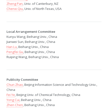
Zheng Pan
, Univ. of Canterbury, NZ
Chenxi Qiu
, Univ. of North Texas, USA
Local Arrangement Committee
Kunyu Wang, Beihang Univ., China
Jianwei Sun, Beihang Univ., China
Han Lu
, Beihang Univ., China
Pengfei Gu
, Beihang Univ., China
Ruiping Wang, Beihang Univ., China
Publicity Committee
Chun Zhao
, Beijing Information Science and Technology Univ.,
China
Fei Ye
, Beijing Univ. of Chemical Technology, China
Yong Cui
, Beihang Univ., China
Zhen Chen
, Beihang Univ., China