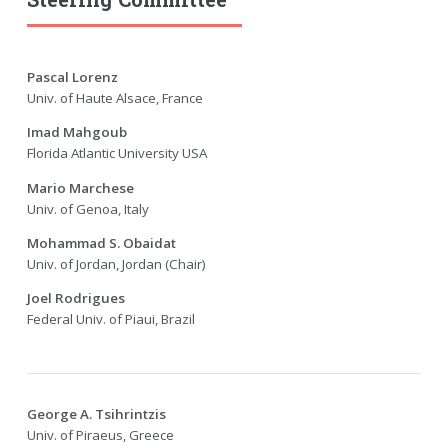
Pascal Lorenz
Univ. of Haute Alsace, France
Imad Mahgoub
Florida Atlantic University USA
Mario Marchese
Univ. of Genoa, Italy
Mohammad S. Obaidat
Univ. of Jordan, Jordan (Chair)
Joel Rodrigues
Federal Univ. of Piaui, Brazil
George A. Tsihrintzis
Univ. of Piraeus, Greece