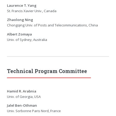
Laurence T. Yang
St. Francis Xavier Univ., Canada
Zhaolong Ning
Chongqing Univ. of Posts and Telecommunications, China
Albert Zomaya
Univ. of Sydney, Australia
Technical Program Committee
Hamid R. Arabnia
Univ. of Georgia, USA
Jalel Ben-Othman
Univ. Sorbonne Paris Nord, France