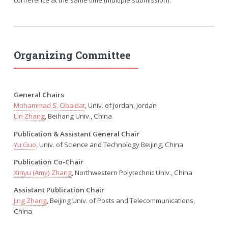
conference at the same time (multiple submission).
Organizing Committee
General Chairs
Mohammad S. Obaidat
, Univ. of Jordan, Jordan
Lin Zhang
, Beihang Univ., China
Publication & Assistant General Chair
Yu Guo
, Univ. of Science and Technology Beijing, China
Publication Co-Chair
Xinyu (Amy) Zhang
, Northwestern Polytechnic Univ., China
Assistant Publication Chair
Jing Zhang
, Beijing Univ. of Posts and Telecommunications,
China