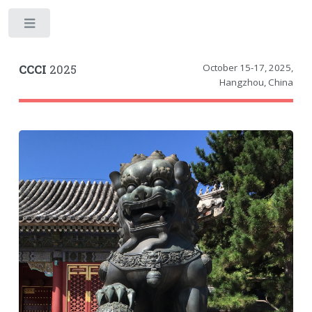
Toggle
October 15-17, 2025
,
CCCI
2025
Hangzhou, China