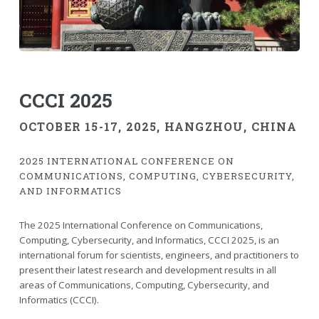
CCCI 2025
OCTOBER 15-17, 2025
, HANGZHOU, CHINA
2025 INTERNATIONAL CONFERENCE ON
COMMUNICATIONS, COMPUTING, CYBERSECURITY,
AND INFORMATICS
The 2025 International Conference on Communications,
Computing, Cybersecurity, and Informatics, CCCI 2025, is an
international forum for scientists, engineers, and practitioners to
present their latest research and development results in all
areas of Communications, Computing, Cybersecurity, and
Informatics (CCCI).