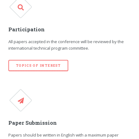
Participation
All papers accepted in the conference will be reviewed by the
international technical program committee.
TOPICS OF INTEREST
Paper Submission
Papers should be written in English with a maximum paper