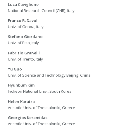
Luca Caviglione
National Research Council (CNR), Italy
Franco R. Davoli
Univ. of Genoa, Italy
Stefano Giordano
Univ. of Pisa, Italy
Fabrizio Granelli
Univ. of Trento, Italy
Yu Guo
Univ. of Science and Technology Beijing, China
Hyunbum Kim
Incheon National Univ., South Korea
Helen Karatza
Aristotle Univ. of Thessaloniki, Greece
Georgios Keramidas
Aristotle Univ. of Thessaloniki, Greece