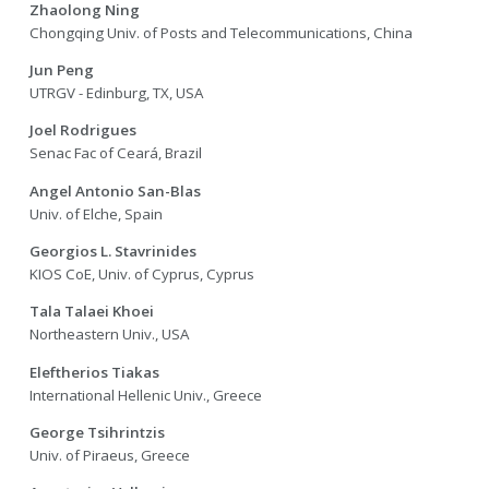
Zhaolong Ning
Chongqing Univ. of Posts and Telecommunications, China
Jun Peng
UTRGV - Edinburg, TX, USA
Joel Rodrigues
Senac Fac of Ceará, Brazil
Angel Antonio San-Blas
Univ. of Elche, Spain
Georgios L. Stavrinides
KIOS CoE, Univ. of Cyprus, Cyprus
Tala Talaei Khoei
Northeastern Univ., USA
Eleftherios Tiakas
International Hellenic Univ., Greece
George Tsihrintzis
Univ. of Piraeus, Greece