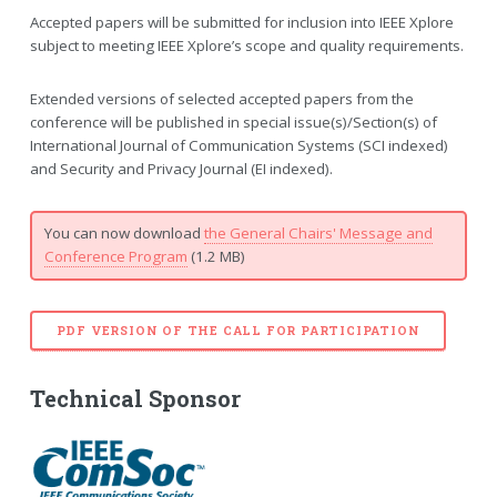
Accepted papers will be submitted for inclusion into IEEE Xplore
subject to meeting IEEE Xplore’s scope and quality requirements.
Extended versions of selected accepted papers from the
conference will be published in special issue(s)/Section(s) of
International Journal of Communication Systems (SCI indexed)
and Security and Privacy Journal (EI indexed).
You can now download
the General Chairs' Message and
Conference Program
(1.2 MB)
PDF VERSION OF THE CALL FOR PARTICIPATION
Technical Sponsor