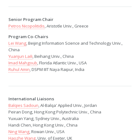
Senior Program Chair
Petros Nicopolitidis
, Aristotle Univ., Greece
Program Co-Chairs
Lei Wang
, Beijing Information Science and Technology Univ.,
China
Yuanjun Laili
, Beihang Univ., China
Imad Mahgoub
, Florida Atlantic Univ., USA
Ruhul Amin
, DSPM IIIT Naya Raipur, India
International Liaisons
Balqies Sadoun
, Al-Balqa' Applied Univ., Jordan
Peiran Dong, Hong Kong Polytechnic Univ., China
Yuxuan Yang, Sydney Univ., Australia
Handi Chen, Hong Kong Univ., China
Ning Wang
, Rowan Univ., USA
Haozhe Wang
, Univ. of Exeter, UK