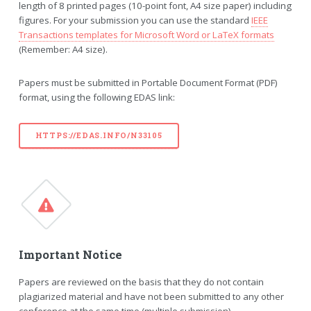
length of 8 printed pages (10-point font, A4 size paper) including
figures. For your submission you can use the standard
IEEE
Transactions templates for Microsoft Word or LaTeX formats
(Remember: A4 size).
Papers must be submitted in Portable Document Format (PDF)
format, using the following EDAS link:
HTTPS://EDAS.INFO/N33105
Important Notice
Papers are reviewed on the basis that they do not contain
plagiarized material and have not been submitted to any other