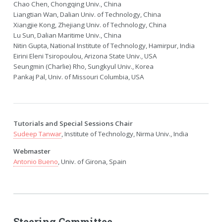
Chao Chen, Chongqing Univ., China
Liangtian Wan, Dalian Univ. of Technology, China
Xiangjie Kong, Zhejiang Univ. of Technology, China
Lu Sun, Dalian Maritime Univ., China
Nitin Gupta, National Institute of Technology, Hamirpur, India
Eirini Eleni Tsiropoulou, Arizona State Univ., USA
Seungmin (Charlie) Rho, Sungkyul Univ., Korea
Pankaj Pal, Univ. of Missouri Columbia, USA
Tutorials and Special Sessions Chair
Sudeep Tanwar
, Institute of Technology, Nirma Univ., India
Webmaster
Antonio Bueno
, Univ. of Girona, Spain
Steering Committee