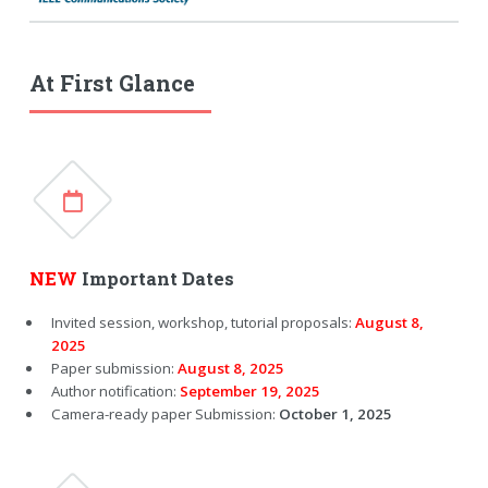
At First Glance
NEW
Important Dates
Invited session, workshop, tutorial proposals:
August 8,
2025
Paper submission:
August 8, 2025
Author notification:
September 19, 2025
Camera-ready paper Submission:
October 1, 2025